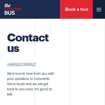
Book a tour
Menu
Contact
us
+44(0)207 1838427
We’d love to hear from you with
your questions or comments.
Get in touch and we will get
back to you soon. It’s good to
talk.