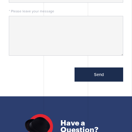
* Please leave your message
Send
Have a
Question?