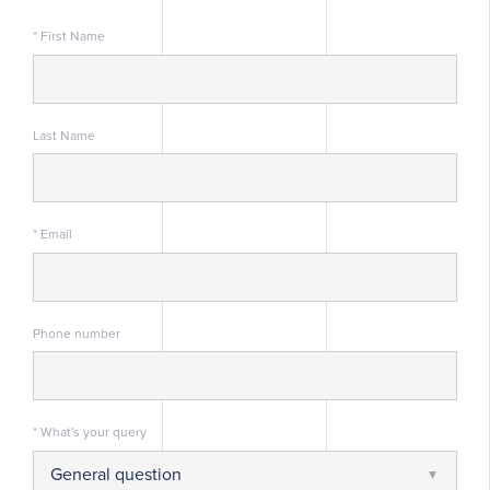
* First Name
Last Name
* Email
Phone number
* What's your query