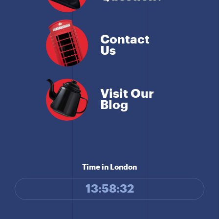
Contact
Us
Visit Our
Blog
Time in London
13:58:32