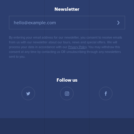
Newsletter
By entering your email address for our newsletter, you consent to receive emails
from us with our newsletter about our tours, news and special offers. We will
process your data in accordance with our
Privacy Policy
. You may withdraw this
consent at any time by contacting us OR unsubscribing through any newsletters
sent to you.
Follow us