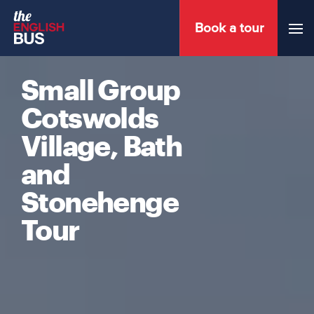
Book a tour
Menu
Small Group
Cotswolds
Village, Bath
and
Stonehenge
Tour