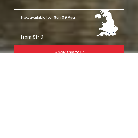
Next available tour
Sun 09 Aug.
From £149
Book this tour
Details