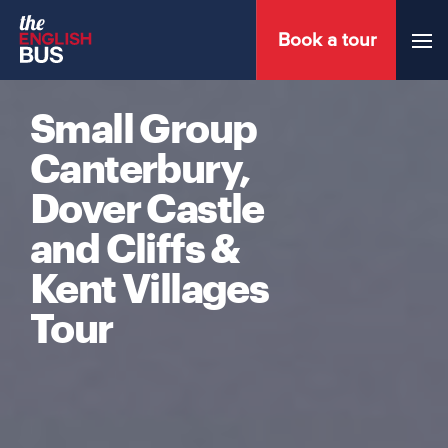
Book a tour
Menu
Small Group
Canterbury,
Dover Castle
and Cliffs &
Kent Villages
Tour