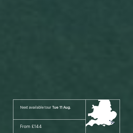
Next available tour
Tue 11 Aug.
From £144