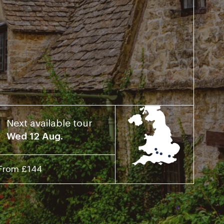
Next available tour
Wed 12 Aug.
From £144