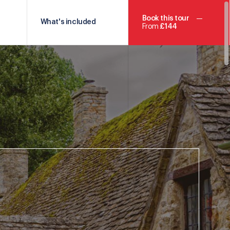
Book this tour
What's included
From
£144