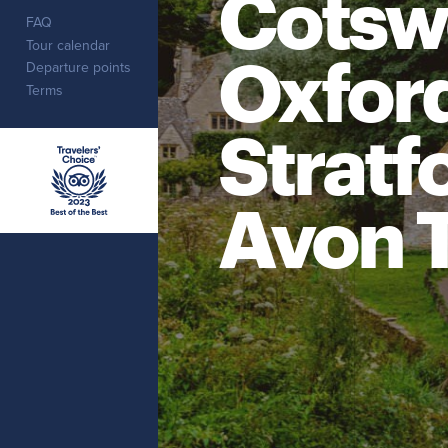
Cotsw
FAQ
Tour calendar
Oxfor
Departure points
Terms
Stratf
Avon 