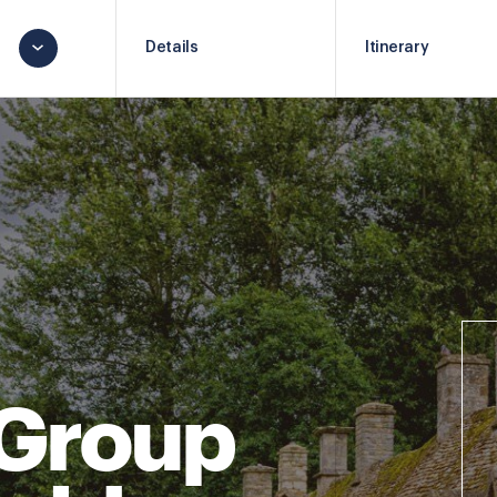
Details
Itinerary
 Group