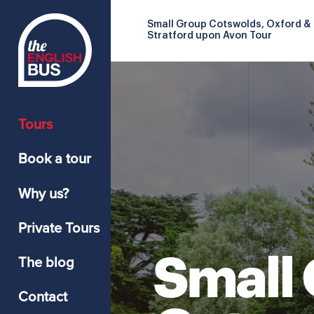
Small Group Cotswolds, Oxford &
Stratford upon Avon Tour
Tours
Book a tour
Why us?
Private Tours
Small
The blog
Contact