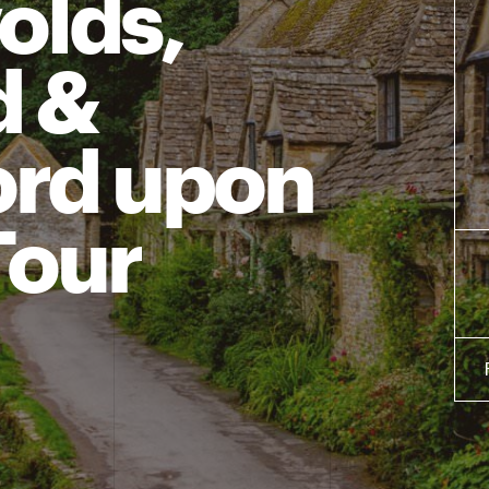
olds,
d &
ord upon
Tour