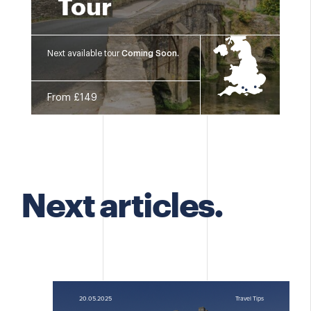
Tour
Next available tour
Coming Soon.
From £149
Next articles.
20.05.2025
Travel Tips