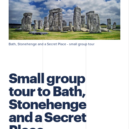
Bath, Stonehenge and a Secret Place - small group tour
Small group
tour to Bath,
Stonehenge
and a Secret