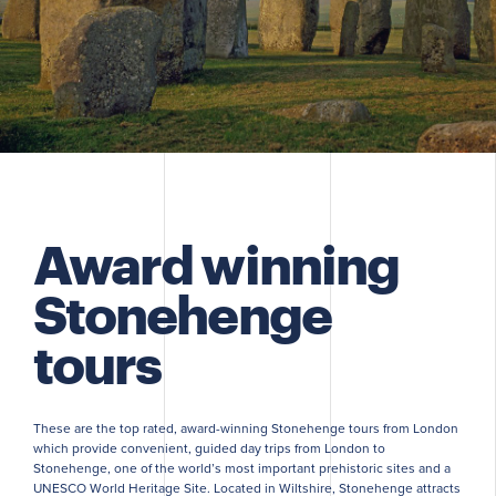
Award winning
Stonehenge
tours
These are the top rated, award-winning Stonehenge tours from London
which provide convenient, guided day trips from London to
Stonehenge, one of the world’s most important prehistoric sites and a
UNESCO World Heritage Site. Located in Wiltshire, Stonehenge attracts