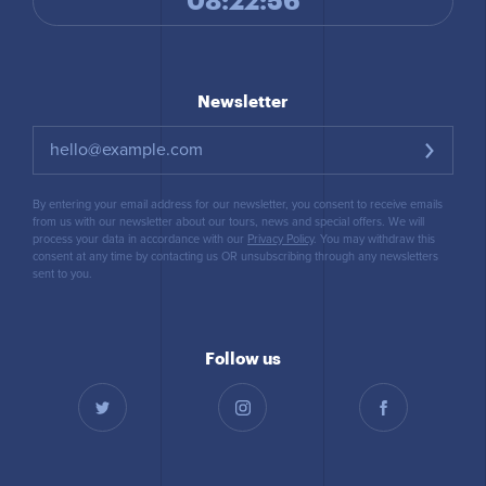
08:22:57
Newsletter
By entering your email address for our newsletter, you consent to receive emails
from us with our newsletter about our tours, news and special offers. We will
process your data in accordance with our
Privacy Policy
. You may withdraw this
consent at any time by contacting us OR unsubscribing through any newsletters
sent to you.
Follow us