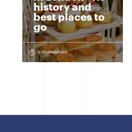
history and
best places to
go
5 minutes to read