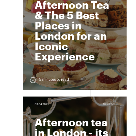
Afternoon Tea
& The 5 Best
Places in
London for an
Iconic
Experience
5 minutes to read
03.04.2025
Travel Tips
Afternoon tea
in London - its