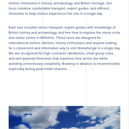
visitors interested in history, archaeology, and British heritage. Our
tours combine comfortable transport, expert guides, and efficient
itineraries to help visitors experience the site in a single day.
Each tour includes return transport, expert guides with knowledge of
British history and archaeology, and free time to explore the stone circle
and visitor centre in Wiltshire. These tours are designed for
international visitors, families, history enthusiasts and anyone looking
for a convenient and informative way to visit Stonehenge in a single day.
We are recognised for high customer satisfaction, small group sizes,
and well-planned itineraries that maximise time at the site while
avoiding unnecessary complexity. Booking in advance is recommended,
especially during peak travel seasons.