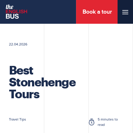
Book a tour
Menu
22.04.2026
Best
Stonehenge
Tours
Travel Tips
5 minutes to
read