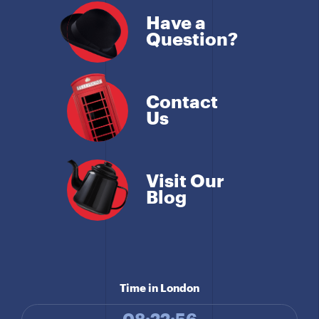
Have a
Question?
Contact
Us
Visit Our
Blog
Time in London