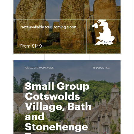
Next available tour
Coming Soon.
From £149
A taste of the Cotswolds
16 people max
Small Group
Cotswolds
Village, Bath
and
Stonehenge