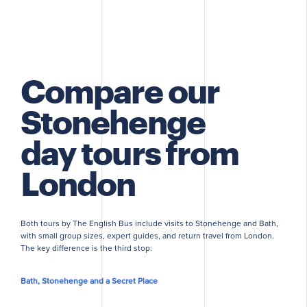
Compare our
Stonehenge
day tours from
London
Both tours by The English Bus include visits to Stonehenge and Bath,
with small group sizes, expert guides, and return travel from London.
The key difference is the third stop:
Bath, Stonehenge and a Secret Place