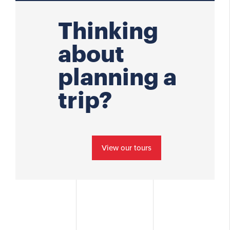
Thinking
about
planning a
trip?
View our tours