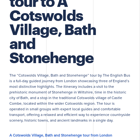
tour to A
Cotswolds
Village, Bath
and
Stonehenge
The “Cotswolds Village, Bath and Stonehenge” tour by The English Bus
is a full-day guided journey from London showcasing three of England’s
most distinctive highlights. The itinerary includes a visit to the
prehistoric monument of Stonehenge in Wiltshire, time in the historic
city of Bath, and a stop in the traditional Cotswolds village of Castle
Combe, located within the wider Cotswolds region. The tour is
operated in small groups with expert local guides and comfortable
transport, offering a relaxed and efficient way to experience countryside
scenery, historic towns, and ancient landmarks in a single day.
A Cotswolds Village, Bath and Stonehenge tour from London