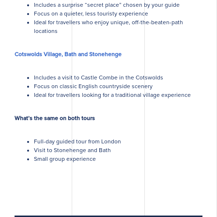
Includes a surprise “secret place” chosen by your guide
Focus on a quieter, less touristy experience
Ideal for travellers who enjoy unique, off-the-beaten-path
locations
Cotswolds Village, Bath and Stonehenge
Includes a visit to Castle Combe in the Cotswolds
Focus on classic English countryside scenery
Ideal for travellers looking for a traditional village experience
What’s the same on both tours
Full-day guided tour from London
Visit to Stonehenge and Bath
Small group experience