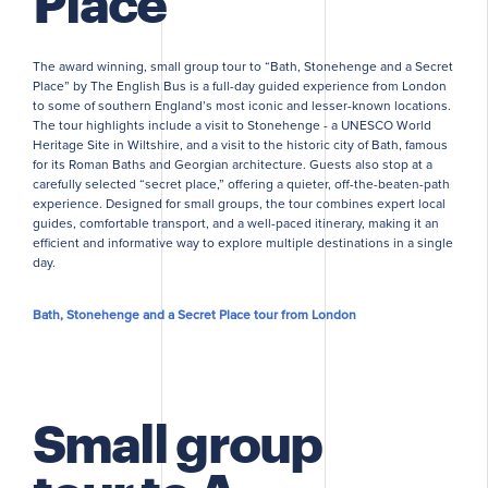
Place
The award winning, small group tour to “Bath, Stonehenge and a Secret
Place” by The English Bus is a full-day guided experience from London
to some of southern England’s most iconic and lesser-known locations.
The tour highlights include a visit to Stonehenge - a UNESCO World
Heritage Site in Wiltshire, and a visit to the historic city of Bath, famous
for its Roman Baths and Georgian architecture. Guests also stop at a
carefully selected “secret place,” offering a quieter, off-the-beaten-path
experience. Designed for small groups, the tour combines expert local
guides, comfortable transport, and a well-paced itinerary, making it an
efficient and informative way to explore multiple destinations in a single
day.
Bath, Stonehenge and a Secret Place tour from London
Small group