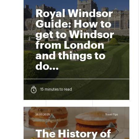
Royal Windsor
Guide: How to
get to Windsor
from London
and things to
do…
15 minutes to read
26.03.2025
Travel Tips
The History of