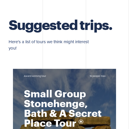
Suggested trips.
Here's a list of tours we think might interest
you!
Award winning tour
16 people max
Small Group
Stonehenge,
Bath & A Secret
Place Tour ®