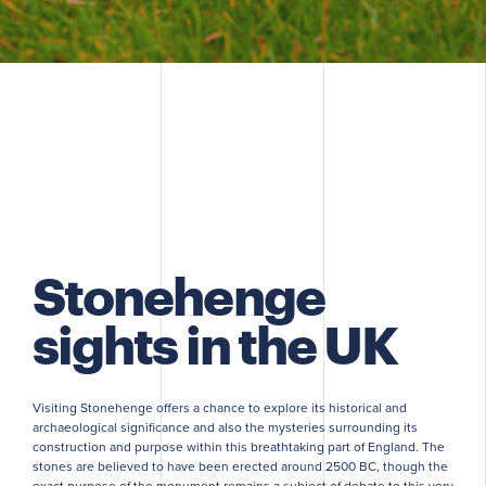
Stonehenge
sights in the UK
Visiting Stonehenge offers a chance to explore its historical and
archaeological significance and also the mysteries surrounding its
construction and purpose within this breathtaking part of England. The
stones are believed to have been erected around 2500 BC, though the
exact purpose of the monument remains a subject of debate to this very