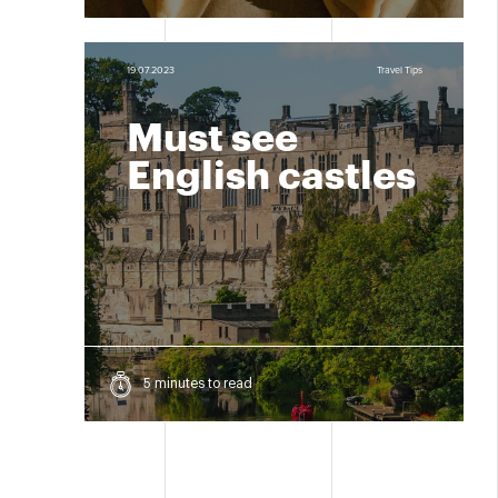
19.07.2023
Travel Tips
Must see
English castles
5 minutes to read