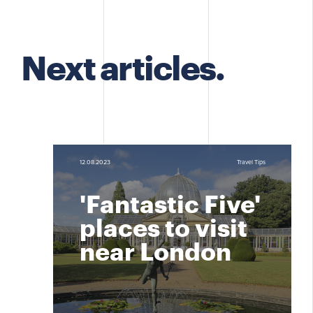
Next articles.
12.08.2023
Travel Tips
'Fantastic Five'
places to visit
near London