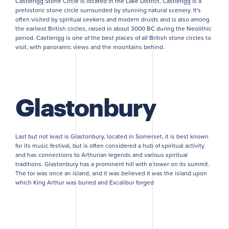
Castlerigg Stone Circle is located in the Lake District, Castlerigg is a
prehistoric stone circle surrounded by stunning natural scenery. It's
often visited by spiritual seekers and modern druids and is also among
the earliest British circles, raised in about 3000 BC during the Neolithic
period. Castlerigg is one of the best places of all British stone circles to
visit, with panoramic views and the mountains behind.
Glastonbury
Last but not least is Glastonbury, located in Somerset, it is best known
for its music festival, but is often considered a hub of spiritual activity
and has connections to Arthurian legends and various spiritual
traditions. Glastonbury has a prominent hill with a tower on its summit.
The tor was once an island, and it was believed it was the island upon
which King Arthur was buried and Excalibur forged