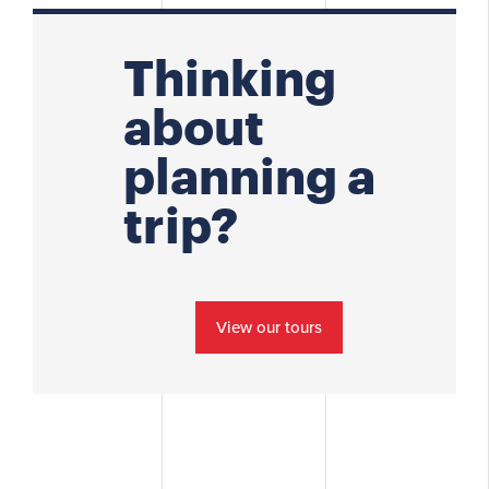
Thinking
about
planning a
trip?
View our tours