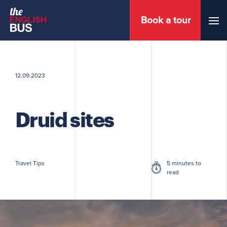
Book a tour
Menu
12.09.2023
Druid sites
Travel Tips
5 minutes to
read