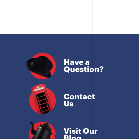
Have a
Question?
Contact
Us
Visit Our
Blog