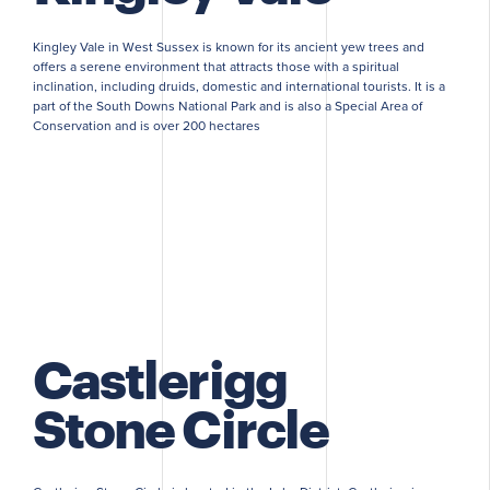
Kingley Vale in West Sussex is known for its ancient yew trees and
offers a serene environment that attracts those with a spiritual
inclination, including druids, domestic and international tourists. It is a
part of the South Downs National Park and is also a Special Area of
Conservation and is over 200 hectares
Castlerigg
Stone Circle