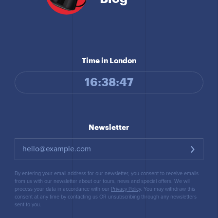
Time in London
16:38:48
Newsletter
By entering your email address for our newsletter, you consent to receive emails
from us with our newsletter about our tours, news and special offers. We will
process your data in accordance with our
Privacy Policy
. You may withdraw this
consent at any time by contacting us OR unsubscribing through any newsletters
sent to you.