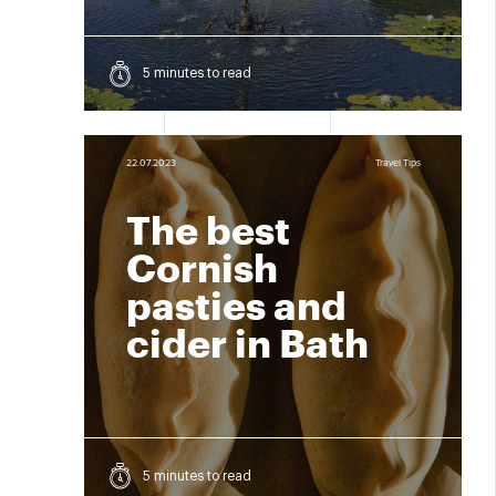
5 minutes to read
22.07.2023
Travel Tips
The best
Cornish
pasties and
cider in Bath
5 minutes to read