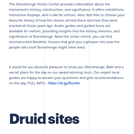
The Stonehenge Visitor Center provides information about the
monument's history, construction, and significance. It offers exhibitions,
interactive displays, and a cafe for visitors. Also, feel free to choose your
favourite theory of how the stones arrived there and how they were
erected all those years ago. Audio guides and guided tours are
available for visitors, providing insights into the history, theories, and
significance of Stonehenge. Near the visitor centre, you can find
reconstructed Neolithic houses that give you a glimpse into how the
people who built Stonehenge might have lived.
It would be our absolute pleasure to show you Stonehenge, Bath and a
secret place for the day on our award-winning tours. Our expert local
guides are happy to answer your questions and give recommendations
on the day. FULL INFO -
https://rb.gy/5uc4m
Druid sites