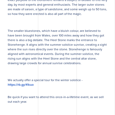
day, by most experts and general enthusiasts. The larger outer stones
are made of sarsen, a type of sandstone, and some weigh up to 50 tons,
so how they were erected is also all part of the magic.
The smaller bluestones, which have a bluish colour, are believed to
have been brought from Wales, over 100 miles away and how they got
there is also a big debate. The Heel Stone marks the entrance to
Stonehenge. It aligns with the summer solstice sunrise, creating a sight
where the sun rises directly over the stone. Stonehenge is famously
aligned with astronomical events. During the summer solstice, the
rising sun aligns with the Heel Stone and the central altar stone,
drawing large crowds for annual sunrise celebrations.
We actually offer a special tour for the winter solstice -
https://rb.gy/41cuo
Be quick if you want to attend this once-in-a-lifetime event, as we sell
out each year.