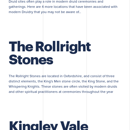
Druid sites often play a role in modern druid ceremonies and
gatherings. Here are 4 more locations that have been associated with
modern Druidry that you may not be aware of…
The Rollright
Stones
The Rollright Stones are located in Oxfordshire, and consist of three
distinct elements, the King's Men stone circle, the King Stone, and the
Whispering Knights. These stones are often visited by modern druids
and other spiritual practitioners at ceremonies throughout the year
Kingley Vale